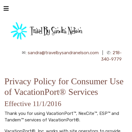
✉:
sandra@travelbysandranelson.com
| ✆:
218-
340-9779
Privacy Policy for Consumer Use
of VacationPort® Services
Effective 11/1/2016
Thank you for using VacationPort™, NexCite™, ESP™ and
Tandem™ services of VacationPort®.
VacationPort®, Inc. works with site operators to provide