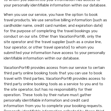
your personally identifiable information within our database.
When you use our service, you have the option to book
travel products. We use sensitive billing information (such as
cardholder name, credit card number, and expiration date)
for the purpose of completing the travel bookings you
conduct on our site. Other than VacationPort®, only the
site operator and the travel supplier (such as a cruise line,
tour operator, or other travel operator) to whom you
submitted your information have access to your personally
identifiable information within our database.
VacationPort® provides access from our service to certain
third party online booking tools that you can use to book
travel with third parties. VacationPort® provides access to
third party online booking tools as a service to you and to
the site operator, but has no responsibility for their
operation. These tools by their nature must gather
personally identifiable information and credit card
information from you to complete your booking requests.