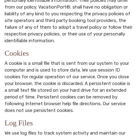
personally identifiable information. Their policies may differ
from our policy. VacationPort®. shall have no obligation or
liability of any kind to you respecting the privacy policies of
site operators and third party booking tool providers, the
failure of any of them to adopt a travel policy or follow their
respective privacy policies, or their use of your personally
identifiable information.
Cookies
A cookie is a small file that is sent from our system to your
computer and is used to store data. We use session ID
cookies for regular operation of our service. Once you close
your browser, the cookie is discarded. A persistent cookie is
a small text file stored on your hard drive for an extended
period of time. Persistent cookies can be removed by
following Internet browser help file directions. Our service
does not use persistent cookies.
Log Files
We use log files to track system activity and maintain our