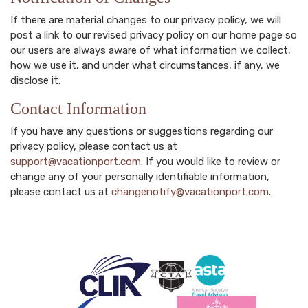
If there are material changes to our privacy policy, we will
post a link to our revised privacy policy on our home page so
our users are always aware of what information we collect,
how we use it, and under what circumstances, if any, we
disclose it.
Contact Information
If you have any questions or suggestions regarding our
privacy policy, please contact us at
support@vacationport.com
. If you would like to review or
change any of your personally identifiable information,
please contact us at
changenotify@vacationport.com
.