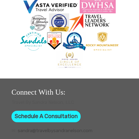
Connect With Us:
Travel By Sandra Nelson, LLC
Schedule A Consultation
✉:
sandra@travelbysandranelson.com