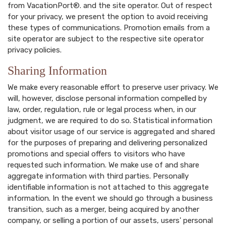
from VacationPort®. and the site operator. Out of respect
for your privacy, we present the option to avoid receiving
these types of communications. Promotion emails from a
site operator are subject to the respective site operator
privacy policies.
Sharing Information
We make every reasonable effort to preserve user privacy. We
will, however, disclose personal information compelled by
law, order, regulation, rule or legal process when, in our
judgment, we are required to do so. Statistical information
about visitor usage of our service is aggregated and shared
for the purposes of preparing and delivering personalized
promotions and special offers to visitors who have
requested such information. We make use of and share
aggregate information with third parties. Personally
identifiable information is not attached to this aggregate
information. In the event we should go through a business
transition, such as a merger, being acquired by another
company, or selling a portion of our assets, users' personal