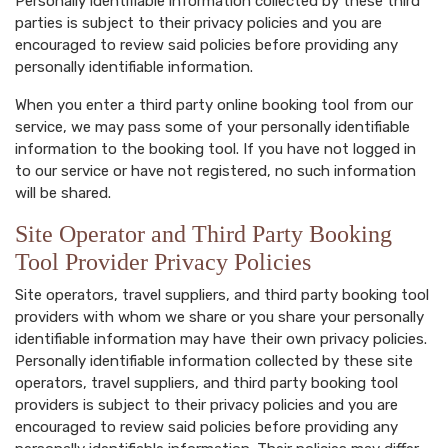
Personally identifiable information collected by these third
parties is subject to their privacy policies and you are
encouraged to review said policies before providing any
personally identifiable information.
When you enter a third party online booking tool from our
service, we may pass some of your personally identifiable
information to the booking tool. If you have not logged in
to our service or have not registered, no such information
will be shared.
Site Operator and Third Party Booking
Tool Provider Privacy Policies
Site operators, travel suppliers, and third party booking tool
providers with whom we share or you share your personally
identifiable information may have their own privacy policies.
Personally identifiable information collected by these site
operators, travel suppliers, and third party booking tool
providers is subject to their privacy policies and you are
encouraged to review said policies before providing any