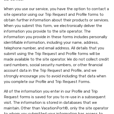
When you use our service, you have the option to contact a
site operator using our Trip Request and Profile forms to
obtain further information about their products or services.
When you submit this form, we electronically deliver the
information you provide to the site operator. The
information you provide in these forms includes personally
identifiable information, including your name, address,
telephone number, and email address. All details that you
submit using the Trip Request and Profile forms will be
made available to the site operator. We do not collect credit
card numbers, social security numbers, or other financial
account data in the Trip Request and Profile, and we
strongly encourage you to avoid including that data when
you complete our Profile and Trip Request Forms.
All of the information you enter in our Profile and Trip
Request forms is saved for you to re-use in a subsequent
visit. The information is stored in databases that we
maintain. Other than VacationPort®, only the site operator
to whom you submitted your information has access to