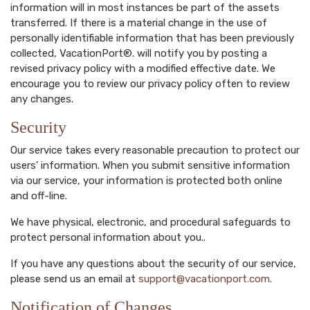
information will in most instances be part of the assets
transferred. If there is a material change in the use of
personally identifiable information that has been previously
collected, VacationPort®. will notify you by posting a
revised privacy policy with a modified effective date. We
encourage you to review our privacy policy often to review
any changes.
Security
Our service takes every reasonable precaution to protect our
users' information. When you submit sensitive information
via our service, your information is protected both online
and off-line.
We have physical, electronic, and procedural safeguards to
protect personal information about you..
If you have any questions about the security of our service,
please send us an email at
support@vacationport.com
.
Notification of Changes