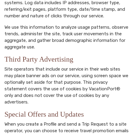
systems. Log data includes IP addresses, browser type,
referring/exit pages, platform type, date/time stamp, and
number and nature of clicks through our service.
We use this information to analyze usage patterns, observe
trends, administer the site, track user movements in the
aggregate, and gather broad demographic information for
aggregate use.
Third Party Advertising
Site operators that include our service in their web sites
may place banner ads on our service, using screen space we
optionally set aside for that purpose. This privacy
statement covers the use of cookies by VacationPort®
only and does not cover the use of cookies by any
advertisers.
Special Offers and Updates
When you create a Profile and send a Trip Request to a site
operator, you can choose to receive travel promotion emails