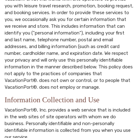
you with leisure travel research, promotion, booking request,
and booking services. In order to provide these services to
you, we occasionally ask you for certain information that
we receive and store. This includes information that can
identify you ("personal information"), including your first
and last name, telephone number, postal and email
addresses, and billing information (such as credit card
number, cardholder name, and expiration date. We respect
your privacy and will only use this personally identifiable
information in the manner described below. This policy does
not apply to the practices of companies that
VacationPort®. does not own or control, or to people that
VacationPort®. does not employ or manage.
Information Collection and Use
VacationPort®, Inc. provides a web service that is included
in the web sites of site operators with whom we do
business. Personally identifiable and non-personally
identifiable information is collected from you when you use
our service.