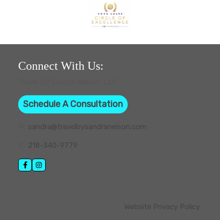
Connect With Us:
Travel By Sandra Nelson, LLC
Schedule A Consultation
✉:
sandra@travelbysandranelson.com
✆:
218-340-9779
Website Privacy Policy