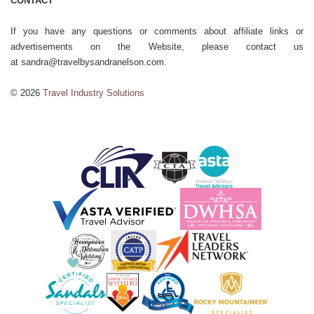
CONTACT
If you have any questions or comments about affiliate links or
advertisements on the Website, please contact us
at sandra@travelbysandranelson.com.
© 2026
Travel Industry Solutions