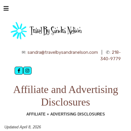
✉:
sandra@travelbysandranelson.com
| ✆:
218-
340-9779
Affiliate and Advertising
Disclosures
AFFILIATE + ADVERTISING DISCLOSURES
Updated April 8, 2026