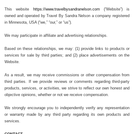
This website
https://www.travelbysandranelson.com
(“Website”) is
owned and operated by Travel By Sandra Nelson a company registered
in Minnesota, USA (“we,” “our,” or “us”).
We may participate in affiliate and advertising relationships.
Based on these relationships, we may: (1) provide links to products or
services for sale by third parties; and (2) place advertisements on the
Website.
As a result, we may receive commissions or other compensation from
third parties. If we provide reviews or comments regarding third-party
products, services, or activities, we strive to reflect our own honest and
objective opinions, whether or not we receive compensation.
We strongly encourage you to independently verify any representation
or warranty made by any third party regarding its own products and
services.